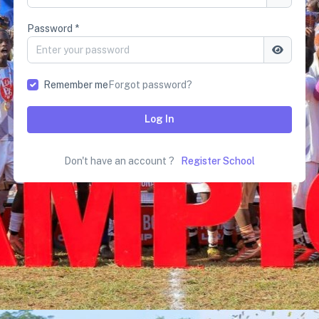
Password *
Remember me
Forgot password?
Log In
Don't have an account ?
Register School