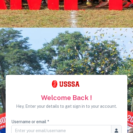
Welcome Back !
Hey, Enter your details to get sign in to your account.
Username or email *