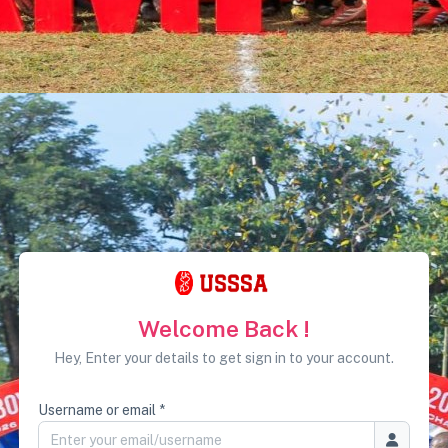
Welcome Back !
Hey, Enter your details to get sign in to your account.
Username or email *