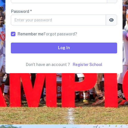
Password *
Remember me
Forgot password?
Log In
Don't have an account ?
Register School